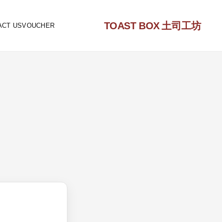
TOAST BOX
土司工坊
ACT US
VOUCHER