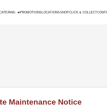
CATERING
PROMOTIONS
LOCATIONS
SHOP
CLICK & COLLECT
CONT
te Maintenance Notice