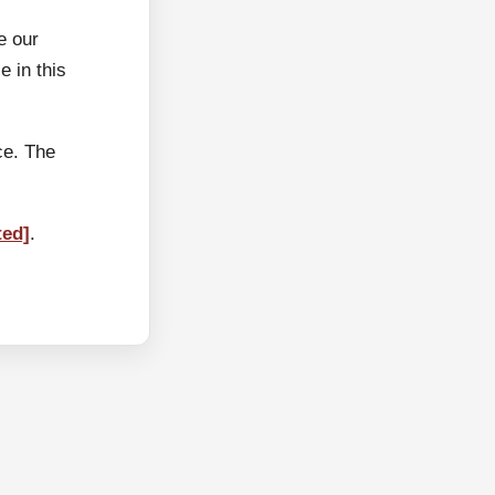
e our
 in this
ce. The
ted]
.