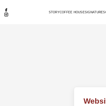
STORY
COFFEE HOUSE
SIGNATURES
Websi