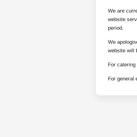
We are curr
website serv
period.
We apologise
website will
For catering
For general 