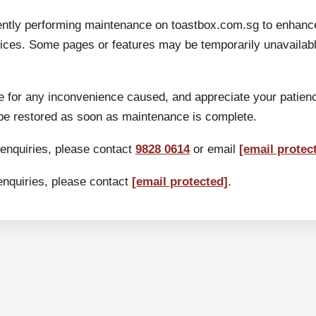
ently performing maintenance on toastbox.com.sg to enhanc
ices. Some pages or features may be temporarily unavailable
 for any inconvenience caused, and appreciate your patien
 be restored as soon as maintenance is complete.
 enquiries, please contact
9828 0614
or email
[email protec
enquiries, please contact
[email protected]
.