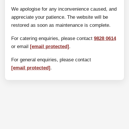
We apologise for any inconvenience caused, and
appreciate your patience. The website will be
restored as soon as maintenance is complete.
For catering enquiries, please contact
9828 0614
or email
[email protected]
.
For general enquiries, please contact
[email protected]
.