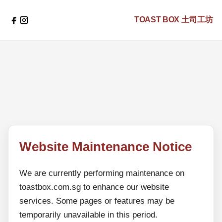
TOAST BOX
土司工坊
Website Maintenance Notice
We are currently performing maintenance on
toastbox.com.sg to enhance our website
services. Some pages or features may be
temporarily unavailable in this period.