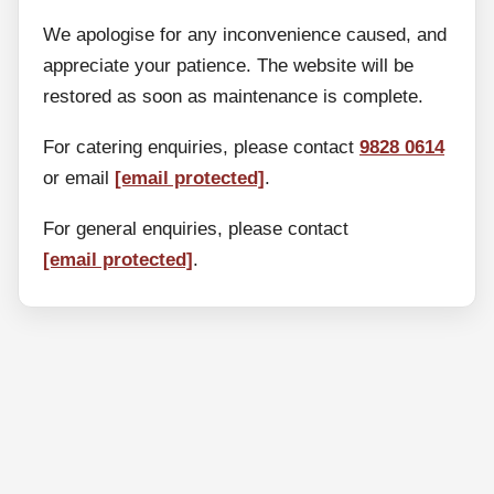
We apologise for any inconvenience caused, and
appreciate your patience. The website will be
restored as soon as maintenance is complete.
For catering enquiries, please contact
9828 0614
or email
[email protected]
.
For general enquiries, please contact
[email protected]
.