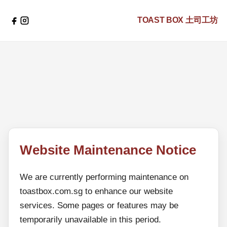
TOAST BOX
土司工坊
Website Maintenance Notice
We are currently performing maintenance on
toastbox.com.sg to enhance our website
services. Some pages or features may be
temporarily unavailable in this period.