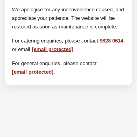
We apologise for any inconvenience caused, and
appreciate your patience. The website will be
restored as soon as maintenance is complete.
For catering enquiries, please contact
9828 0614
or email
[email protected]
.
For general enquiries, please contact
[email protected]
.