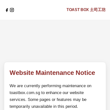
TOAST BOX
土司工坊
Website Maintenance Notice
We are currently performing maintenance on
toastbox.com.sg to enhance our website
services. Some pages or features may be
temporarily unavailable in this period.