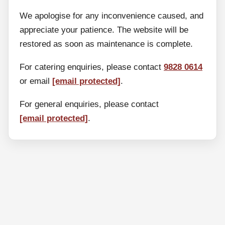
We apologise for any inconvenience caused, and
appreciate your patience. The website will be
restored as soon as maintenance is complete.
For catering enquiries, please contact
9828 0614
or email
[email protected]
.
For general enquiries, please contact
[email protected]
.