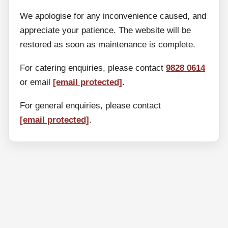
We apologise for any inconvenience caused, and
appreciate your patience. The website will be
restored as soon as maintenance is complete.
For catering enquiries, please contact
9828 0614
or email
[email protected]
.
For general enquiries, please contact
[email protected]
.