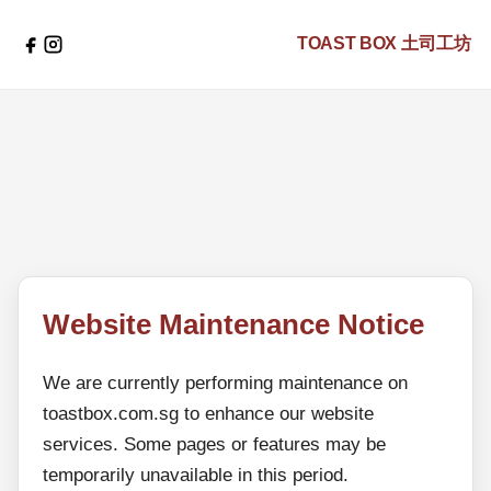
TOAST BOX
土司工坊
Website Maintenance Notice
We are currently performing maintenance on
toastbox.com.sg to enhance our website
services. Some pages or features may be
temporarily unavailable in this period.