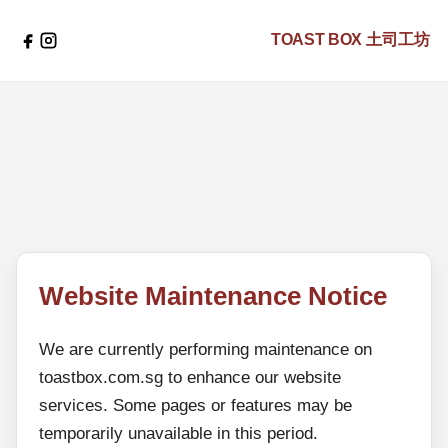
TOAST BOX
土司工坊
Website Maintenance Notice
We are currently performing maintenance on
toastbox.com.sg to enhance our website
services. Some pages or features may be
temporarily unavailable in this period.