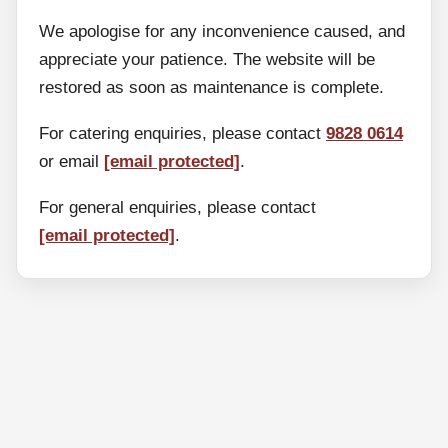
We apologise for any inconvenience caused, and
appreciate your patience. The website will be
restored as soon as maintenance is complete.
For catering enquiries, please contact
9828 0614
or email
[email protected]
.
For general enquiries, please contact
[email protected]
.